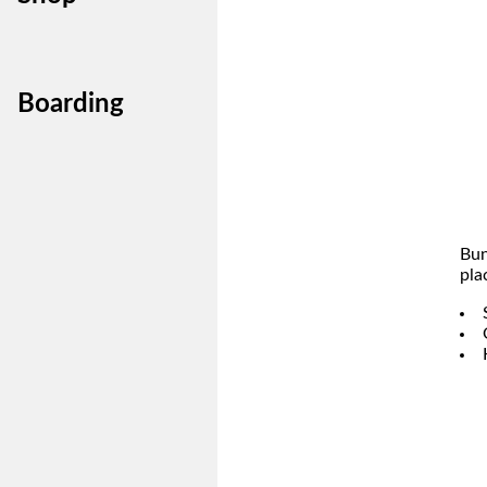
Boarding
Bun
pla