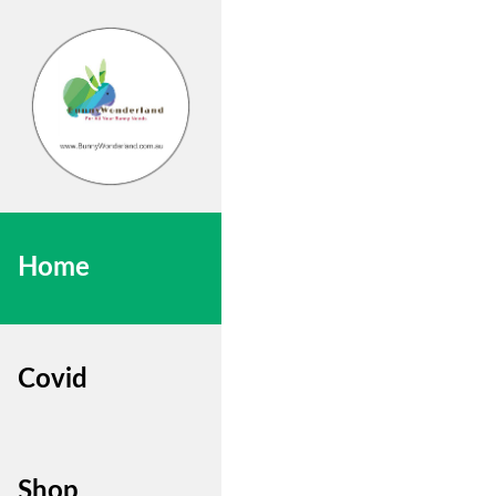
Home
Covid
Shop